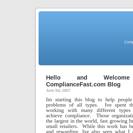
Comp
Hello and Welco
ComplianceFast.com Blog
June 3rd, 2007
Im starting this blog to help peopl
problems of all types. Ive spent th
working with many different types 
achieve compliance. Those organizat
the largest in the world, fast growing 
small retailers. While this work has b
and rewarding, Ive also seen what I 