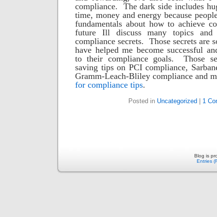
compliance. The dark side includes hu
time, money and energy because people 
fundamentals about how to achieve co
future Ill discuss many topics and
compliance secrets. Those secrets are s
have helped me become successful and
to their compliance goals. Those se
saving tips on PCI compliance, Sarban
Gramm-Leach-Bliley compliance and ma
for compliance tips
.
Posted in
Uncategorized
|
1 Co
Blog is p
Entries 